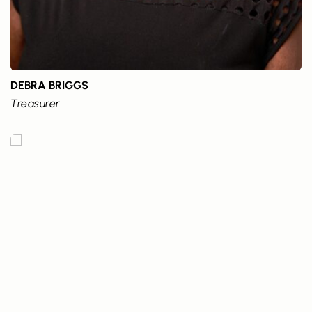
DEBRA BRIGGS
Treasurer