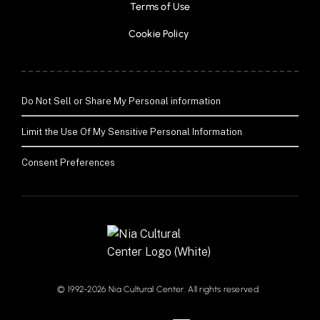
Terms of Use
Cookie Policy 
Do Not Sell or Share My Personal information
Limit the Use Of My Sensitive Personal Information
Consent Preferences
© 1992-2026 Nia Cultural Center. All rights reserved. 