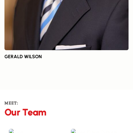
GERALD WILSON
MEET:
Our Team