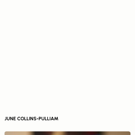
JUNE COLLINS-PULLIAM	