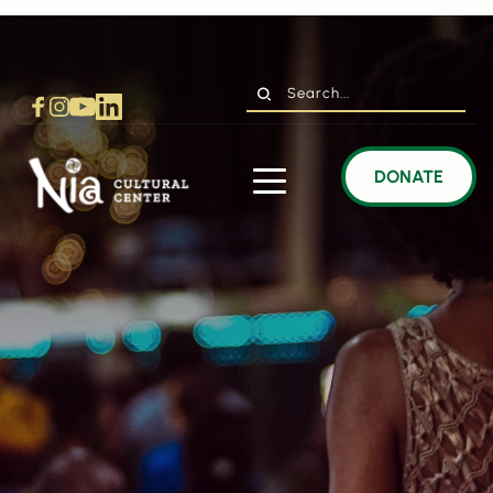
Search...
DONATE