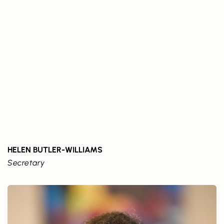
HELEN BUTLER-WILLIAMS
Secretary