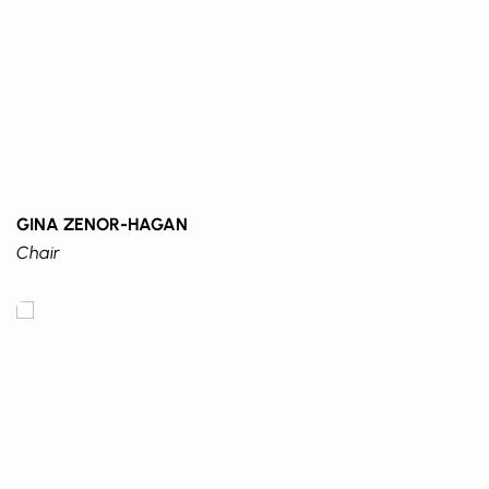
GINA ZENOR-HAGAN
Chair