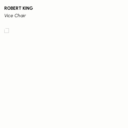
ROBERT KING
Vice Chair