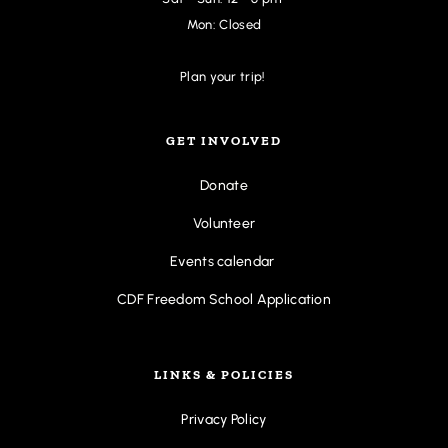
Mon: Closed
Plan your trip! 
GET INVOLVED
Donate
Volunteer
Events calendar
CDF Freedom School Application
LINKS & POLICIES
Privacy Policy