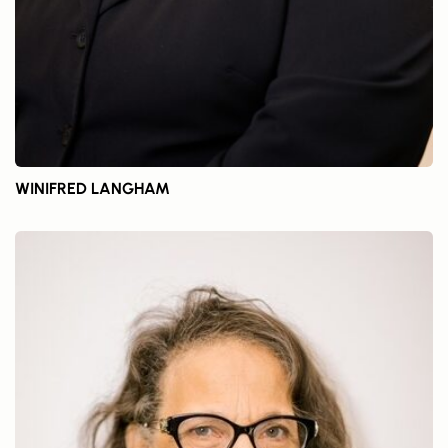
WINIFRED LANGHAM