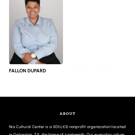
FALLON DUPARD
DANNY ASBERRY EL
Program Manager
Curator
ABOUT
Nia Cultural Center is a 501(c)(3) nonprofit organization located 
in Galveston, TX, the home of Juneteenth. Our everyday values 