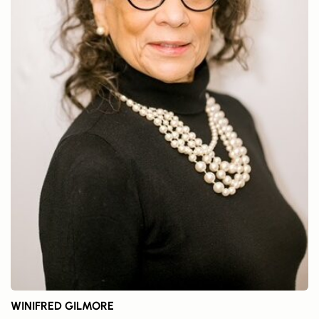
WINIFRED GILMORE