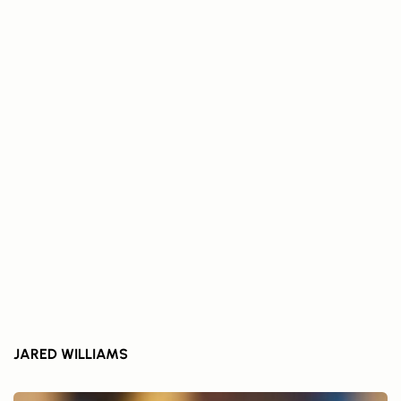
JARED WILLIAMS