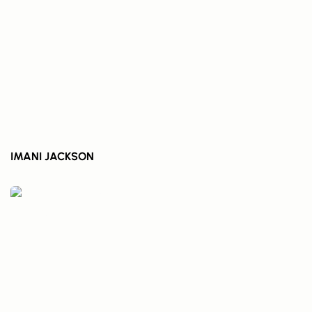
IMANI JACKSON