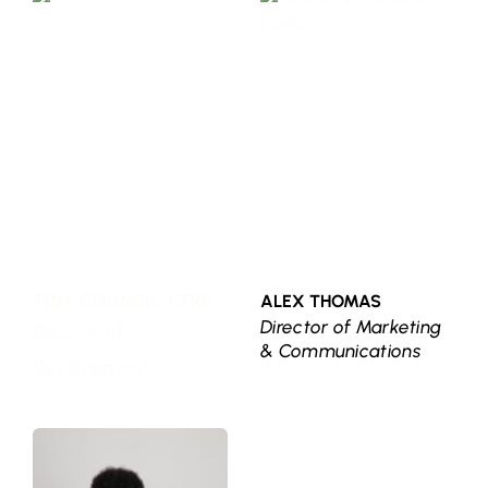
TINA COUNCIL, CFRE
ALEX THOMAS
Director of Marketing 
Director of 
& Communications
Development