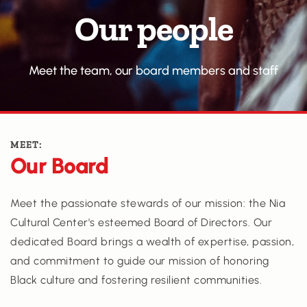
Our people
Meet the team, our board members and staff
MEET:
Our Board
Meet the passionate stewards of our mission: the Nia 
Cultural Center's esteemed Board of Directors. Our 
dedicated Board brings a wealth of expertise, passion, 
and commitment to guide our mission of honoring 
Black culture and fostering resilient communities.