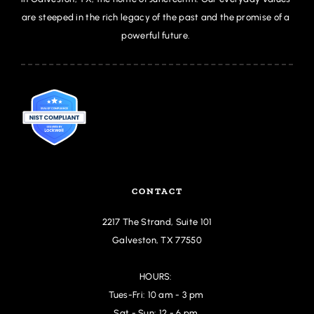
are steeped in the rich legacy of the past and the promise of a 
powerful future. 
CONTACT
2217 The Strand,
 Suite 101
Galveston, TX 77550
HOURS: 
Tues-Fri: 10 am - 3 pm 
Sat - Sun: 12 - 6 pm 