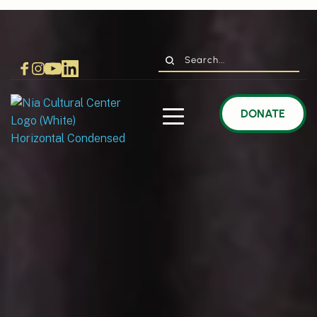
Search...
DONATE