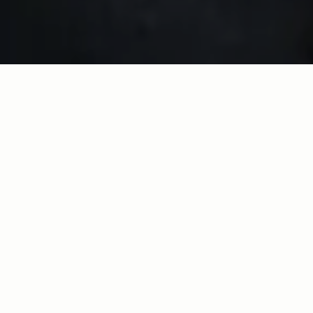
Join our 
Make the Difference 
movement today.
Imagine the impact of your donation:
Sustain our Juneteenth Headquarters: 
a Black Art Gallery and Storytelling 
Space
Support the students in our summer 
enrichment program, CDF Freedom 