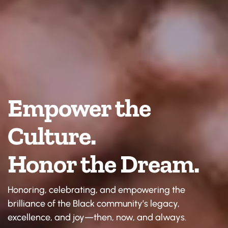
Empower the 
Culture. 
Honor the Dream.
Honoring, celebrating, and empowering the 
brilliance of the Black community’s legacy, 
excellence, and joy—then, now, and always.