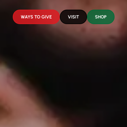
WAYS TO GIVE
VISIT
SHOP